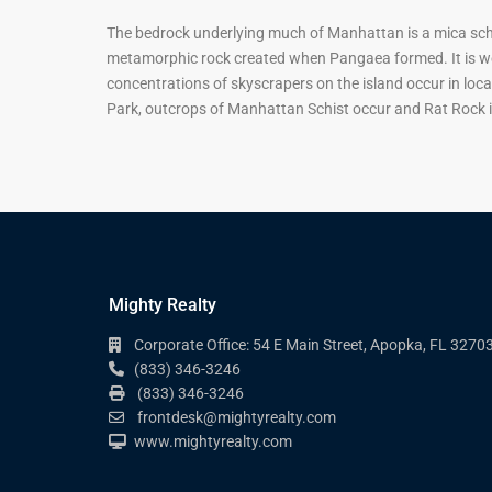
The bedrock underlying much of Manhattan is a mica schi
metamorphic rock created when Pangaea formed. It is well
concentrations of skyscrapers on the island occur in loca
Park, outcrops of Manhattan Schist occur and Rat Rock i
Mighty Realty
Corporate Office: 54 E Main Street, Apopka, FL 3270
(833) 346-3246
(833) 346-3246
frontdesk@mightyrealty.com
www.mightyrealty.com