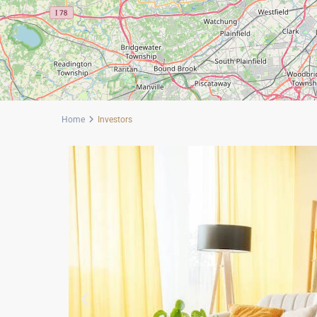
Home
Investors