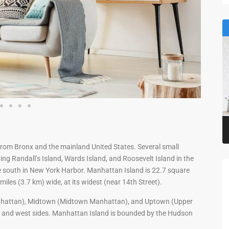
from Bronx and the mainland United States. Several small
ing Randall’s Island, Wards Island, and Roosevelt Island in the
he south in New York Harbor. Manhattan Island is 22.7 square
miles (3.7 km) wide, at its widest (near 14th Street).
nhattan), Midtown (Midtown Manhattan), and Uptown (Upper
t and west sides. Manhattan Island is bounded by the Hudson