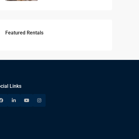
Featured Rentals
cial Links