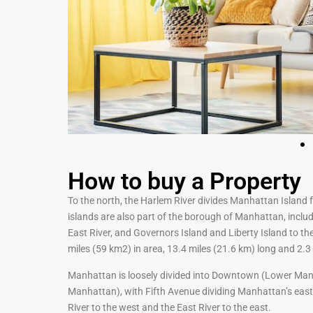
How to buy a Property
To the north, the Harlem River divides Manhattan Island 
islands are also part of the borough of Manhattan, includ
East River, and Governors Island and Liberty Island to t
miles (59 km2) in area, 13.4 miles (21.6 km) long and 2.3 
Manhattan is loosely divided into Downtown (Lower Ma
Manhattan), with Fifth Avenue dividing Manhattan’s eas
River to the west and the East River to the east.