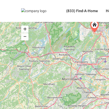
(833) Find-A-Home
H