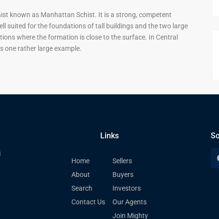
st known as Manhattan Schist. It is a strong, competent
 suited for the foundations of tall buildings and the two large
tions where the formation is close to the surface. In Central
s one rather large example.
Links
So
3
Home
Sellers
About
Buyers
Search
Investors
Contact Us
Our Agents
Join Mighty