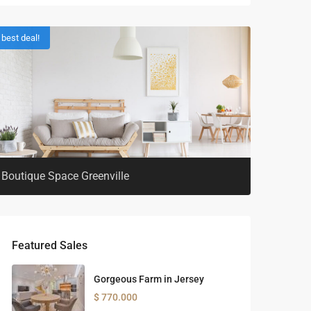
best deal!
Boutique Space Greenville
Featured Sales
Gorgeous Farm in Jersey
$ 770.000