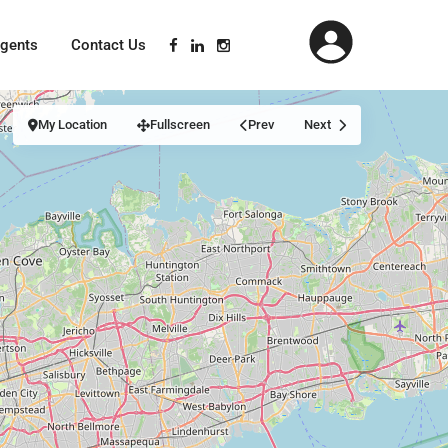
gents
Contact Us
My Location
Fullscreen
Prev
Next