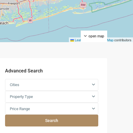
open map
Leaflet
|
©
OpenStreetMap
contributors
Advanced Search
Cities
Property Type
Price Range
Search