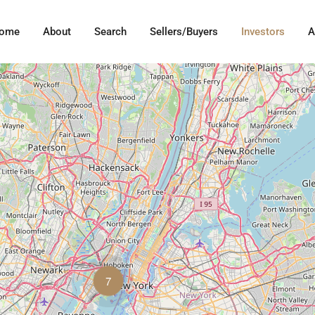
ome
About
Search
Sellers/Buyers
Investors
A
7