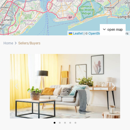
open map
Leaflet
|
©
OpenStreetMap
contributors
Home
Sellers/Buyers