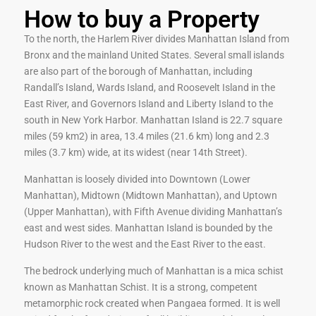
How to buy a Property
To the north, the Harlem River divides Manhattan Island from
Bronx and the mainland United States. Several small islands
are also part of the borough of Manhattan, including
Randall’s Island, Wards Island, and Roosevelt Island in the
East River, and Governors Island and Liberty Island to the
south in New York Harbor. Manhattan Island is 22.7 square
miles (59 km2) in area, 13.4 miles (21.6 km) long and 2.3
miles (3.7 km) wide, at its widest (near 14th Street).
Manhattan is loosely divided into Downtown (Lower
Manhattan), Midtown (Midtown Manhattan), and Uptown
(Upper Manhattan), with Fifth Avenue dividing Manhattan’s
east and west sides. Manhattan Island is bounded by the
Hudson River to the west and the East River to the east.
The bedrock underlying much of Manhattan is a mica schist
known as Manhattan Schist. It is a strong, competent
metamorphic rock created when Pangaea formed. It is well