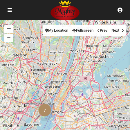
My Location
Fullscreen
Prev
Next
7