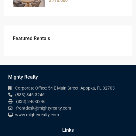
$ 770.000
Featured Rentals
Mighty Realty
Corporate Office: 54 E Main Street, Apopka, FL 32703
(833) 346-3246
(833) 346-3246
frontdesk@mightyrealty.com
www.mightyrealty.com
Links