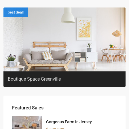
best deal!
Boutique Space Greenville
Featured Sales
Gorgeous Farm in Jersey