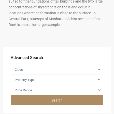
suited for the foundations of tall buildings and the two large
concentrations of skyscrapers on the island occur in
locations where the formation is close to the surface. In
Central Park, outcrops of Manhattan Schist occur and Rat
Rock is one rather large example.
Advanced Search
Cities
Property Type
Price Range
Search