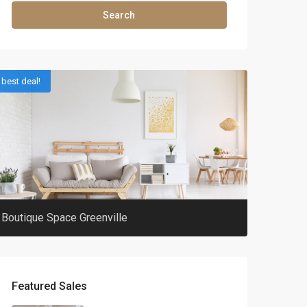
Search
best deal!
Boutique Space Greenville
Featured Sales