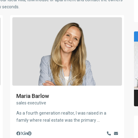
ew seconds.
Maria Barlow
sales executive
As a fourth generation realtor, I was raised in a
family where real estate was the primary
...