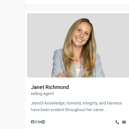
Janet Richmond
selling agent
Janet’s knowledge, honesty, integrity, and fairness
have been evident throughout her caree
...