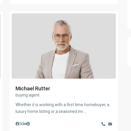
Michael Rutter
buying agent
Whether it is working with a first time homebuyer, a
luxury home listing or a seasoned inv
...