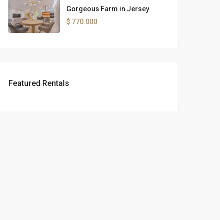
Gorgeous Farm in Jersey
$ 770.000
Featured Rentals