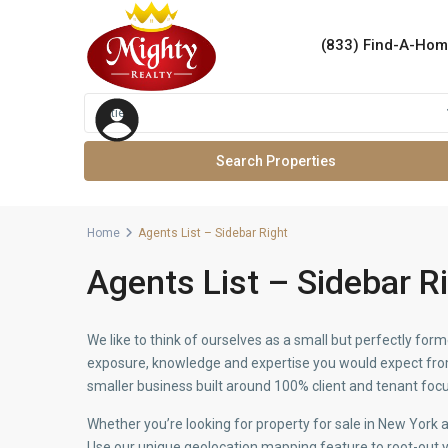
(833) Find-A-Ho
Advanced Search
Cities
Home
Agents List – Sidebar Right
Agents List – Sidebar R
We like to think of ourselves as a small but perfectly f
exposure, knowledge and expertise you would expect from 
smaller business built around 100% client and tenant focu
Whether you’re looking for property for sale in New York
Use our unique geolocation mapping feature to root-out y