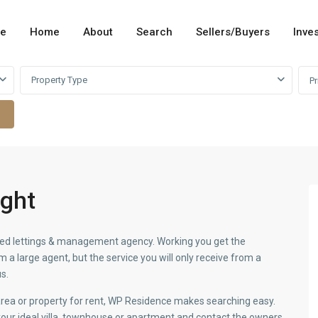
me
Home
About
Search
Sellers/Buyers
Inve
Property Type
P
ight
ormed lettings & management agency. Working you get the
a large agent, but the service you will only receive from a
s.
 area or property for rent, WP Residence makes searching easy.
our ideal villa, townhouse or apartment and contact the owners