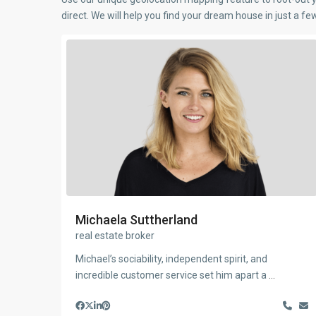
direct. We will help you find your dream house in just a f
Michaela Suttherland
real estate broker
Michael’s sociability, independent spirit, and
incredible customer service set him apart a
...