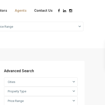
stors
Agents
Contact Us
rice Range
Advanced Search
Cities
Property Type
Price Range