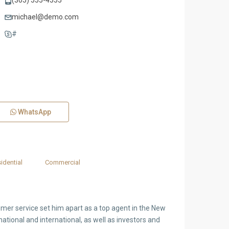
(305) 555-4555
michael@demo.com
#
WhatsApp
idential
Commercial
tomer service set him apart as a top agent in the New
national and international, as well as investors and