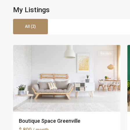
My Listings
All (2)
5
Greenville
5
Rentals
Boutique Space Greenville
$ 800
/ month