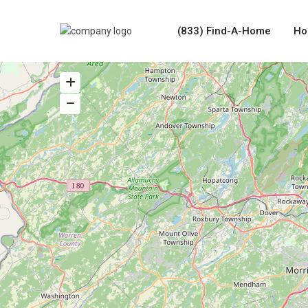
(833) Find-A-Home
Ho