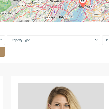
Property Type
P