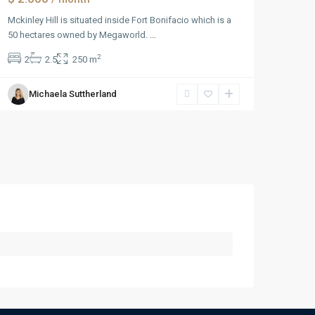
Mckinley Hill is situated inside Fort Bonifacio which is a
50 hectares owned by Megaworld.
...
2
2
2.5
250 m
Michaela Suttherland