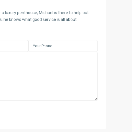
 a luxury penthouse, Michael is there to help out.
es, he knows what good service is all about.