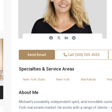
Send Email
Call
(305) 555-4555
Specialties & Service Areas
New York State
New York
Manhattan
Res
About Me
Michael’s sociability, independent spirit, and incredible cus
York real estate market. He works with a range of clients – 