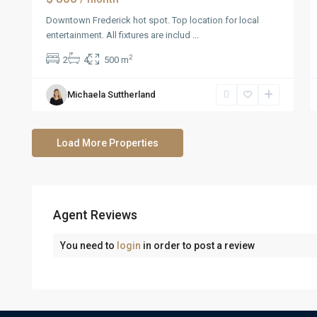
Downtown Frederick hot spot. Top location for local
entertainment. All fixtures are includ
...
2
2
4
500 m
Michaela Suttherland
Agent Reviews
You need to
login
in order to post a review