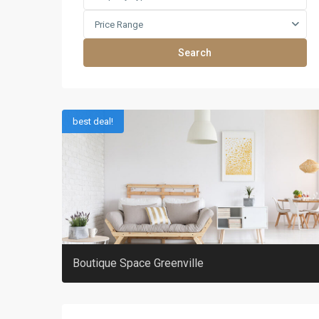
Price Range
Search
best deal!
Boutique Space Greenville