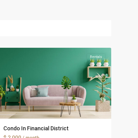
Manhattan
Rentals
Condo In Financial District
$ 2.000
/ month