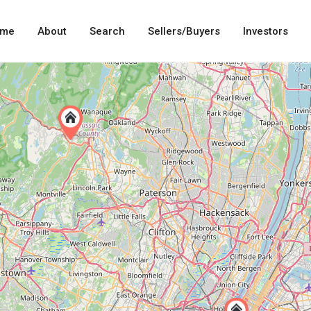
me
About
Search
Sellers/Buyers
Investors