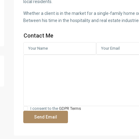
local residents.
Whether a client is in the market for a single-family home or
Between his time in the hospitality and real estate industri
Contact Me
I consent to the
GDPR Terms