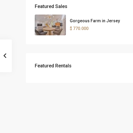
Featured Sales
Gorgeous Farm in Jersey
$ 770.000
Featured Rentals