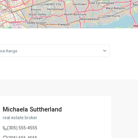
open map
Leaflet
|
©
OpenStreetMap
contributors
rice Range
Michaela Suttherland
real estate broker
(305) 555-4555