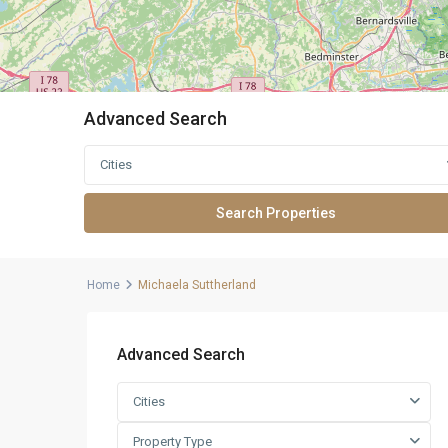
Advanced Search
Cities
Home
Michaela Suttherland
Advanced Search
Cities
Property Type