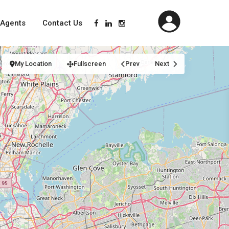
Agents
Contact Us
My Location
Fullscreen
Prev
Next