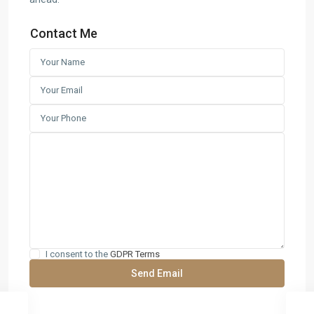
Contact Me
I consent to the
GDPR Terms