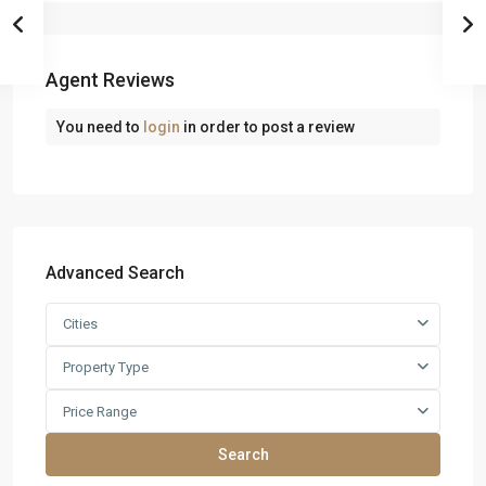
Agent Reviews
You need to
login
in order to post a review
Advanced Search
Cities
Property Type
Price Range
Search