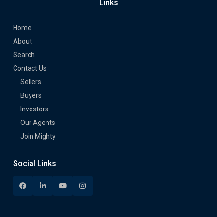
Links
Home
About
Search
Contact Us
Sellers
Buyers
Investors
Our Agents
Join Mighty
Social Links