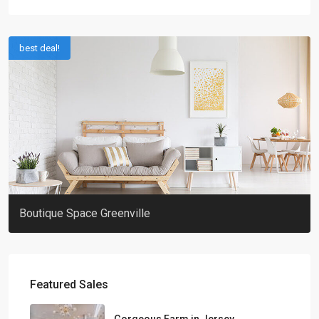
best deal!
Boutique Space Greenville
Featured Sales