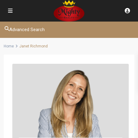
Advanced Search
Home
Janet Richmond