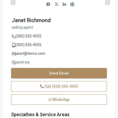
Janet Richmond
selling agent
(305) 555-4555
(305) 555-4555
janet@demo.com
janet.wp
Send Email
Call
(305) 555-4555
WhatsApp
Specialties & Service Areas