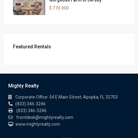
Gorgeous Farm in Jersey
$ 770.000
Featured Rentals
Mighty Realty
Corporate Office: 54 E Main Street, Apopka, FL 32703
(833) 346-3246
(833) 346-3246
frontdesk@mightyrealty.com
www.mightyrealty.com