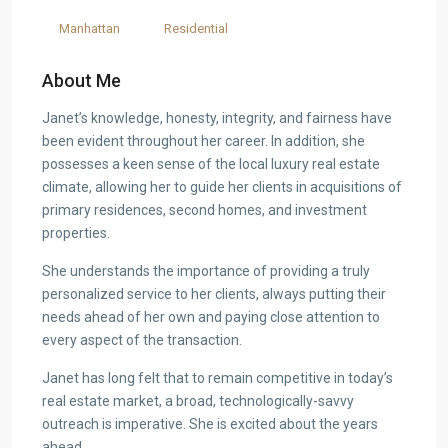
Manhattan
Residential
About Me
Janet’s knowledge, honesty, integrity, and fairness have
been evident throughout her career. In addition, she
possesses a keen sense of the local luxury real estate
climate, allowing her to guide her clients in acquisitions of
primary residences, second homes, and investment
properties.
She understands the importance of providing a truly
personalized service to her clients, always putting their
needs ahead of her own and paying close attention to
every aspect of the transaction.
Janet has long felt that to remain competitive in today’s
real estate market, a broad, technologically-savvy
outreach is imperative. She is excited about the years
ahead.