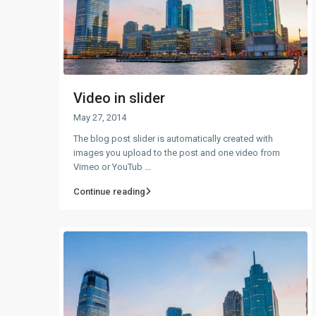
Video in slider
May 27, 2014
The blog post slider is automatically created with
images you upload to the post and one video from
Vimeo or YouTub
...
Continue reading