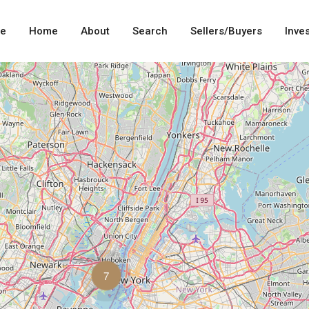
me
Home
About
Search
Sellers/Buyers
Inve
7