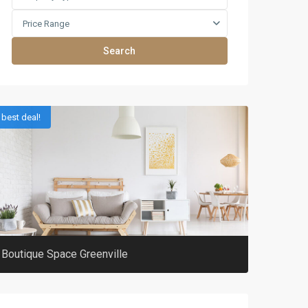
Price Range
Search
best deal!
Boutique Space Greenville