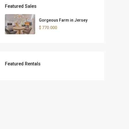
Featured Sales
Gorgeous Farm in Jersey
$ 770.000
Featured Rentals