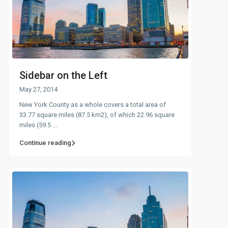
Sidebar on the Left
May 27, 2014
New York County as a whole covers a total area of
33.77 square miles (87.5 km2), of which 22.96 square
miles (59.5
...
Continue reading