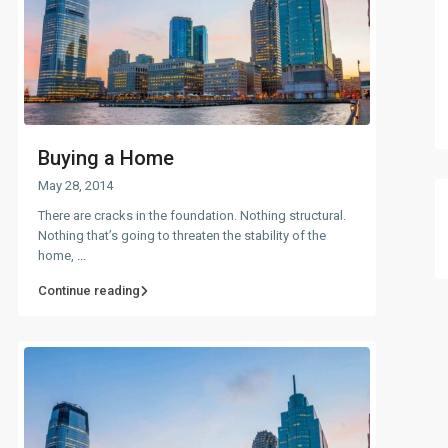
Buying a Home
May 28, 2014
There are cracks in the foundation. Nothing structural.
Nothing that’s going to threaten the stability of the
home,
...
Continue reading