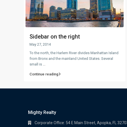
Sidebar on the right
May 27, 2014
To the north, the Harlem River divides Manhattan Island
from Bronx and the mainland United States. Several
small is
...
Continue reading
Mighty Realty
Corporate Office: 54 E Main Street, Apopka, FL 3270