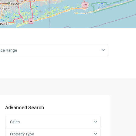
open map
Leaflet
|
©
OpenStreetMap
contributors
rice Range
Advanced Search
Cities
Property Type