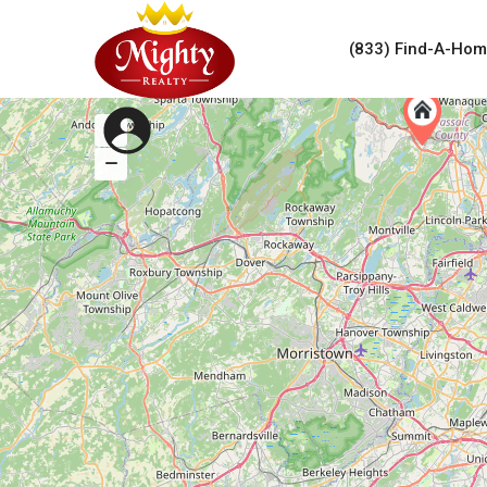
(833) Find-A-Ho