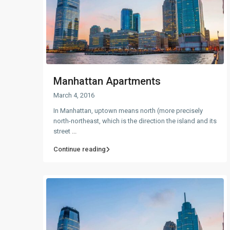
Manhattan Apartments
March 4, 2016
In Manhattan, uptown means north (more precisely
north-northeast, which is the direction the island and its
street
...
Continue reading