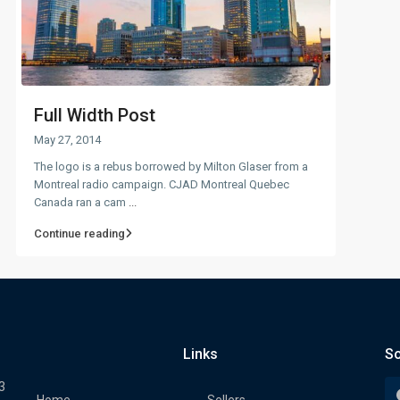
Full Width Post
May 27, 2014
The logo is a rebus borrowed by Milton Glaser from a
Montreal radio campaign. CJAD Montreal Quebec
Canada ran a cam
...
Continue reading
Links
So
3
Home
Sellers