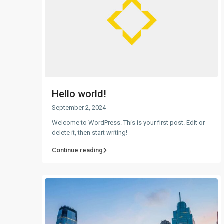
Hello world!
September 2, 2024
Welcome to WordPress. This is your first post. Edit or
delete it, then start writing!
Continue reading