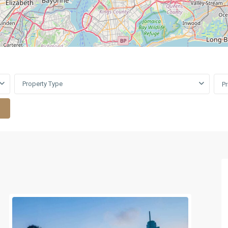
Property Type
P