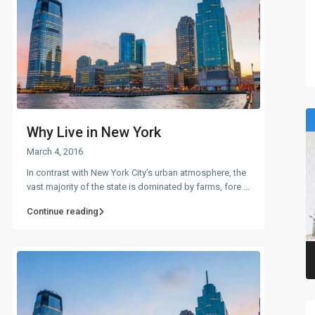
Why Live in New York
March 4, 2016
In contrast with New York City’s urban atmosphere, the
vast majority of the state is dominated by farms, fore
...
Continue reading