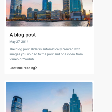
A blog post
May 27, 2014
The blog post slider is automatically created with
images you upload to the post and one video from
Vimeo or YouTub
...
Continue reading