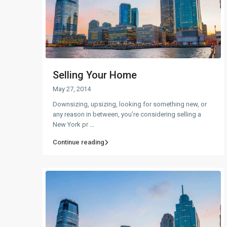
Selling Your Home
May 27, 2014
Downsizing, upsizing, looking for something new, or
any reason in between, you’re considering selling a
New York pr
...
Continue reading