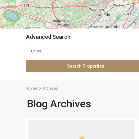
Advanced Search
Cities
Home
Archives
Blog Archives