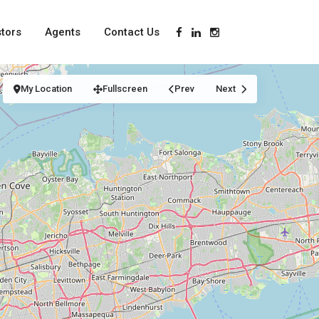
stors
Agents
Contact Us
My Location
Fullscreen
Prev
Next