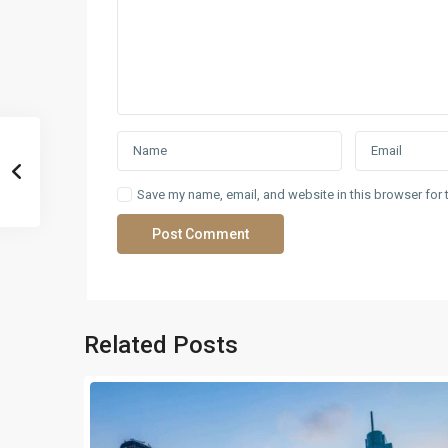
Save my name, email, and website in this browser for 
Related Posts