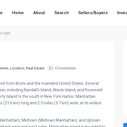
me
Home
About
Search
Sellers/Buyers
Inve
e right
rties
,
Location
,
Real Estate
0 Comments
land from Bronx and the mainland United States. Several
an, including Randall’s Island, Wards Island, and Roosevelt
berty Island to the south in New York Harbor. Manhattan
es (21.6 km) long and 2.3 miles (3.7 km) wide, at its widest
r Manhattan), Midtown (Midtown Manhattan), and Uptown
ttan’s east and west sides. Manhattan Island is bounded by