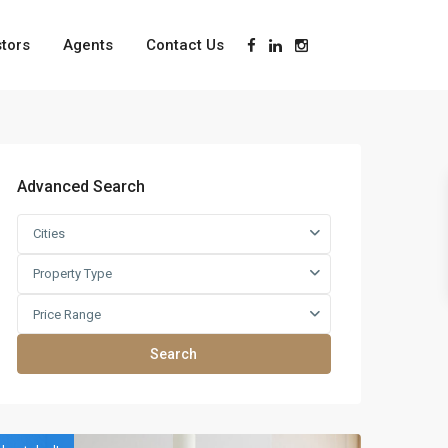
stors
Agents
Contact Us
Advanced Search
Cities
Property Type
Price Range
Search