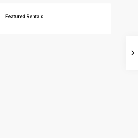
Featured Rentals