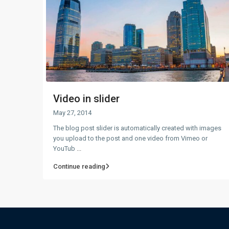
Video in slider
May 27, 2014
The blog post slider is automatically created with images
you upload to the post and one video from Vimeo or
YouTub
...
Continue reading