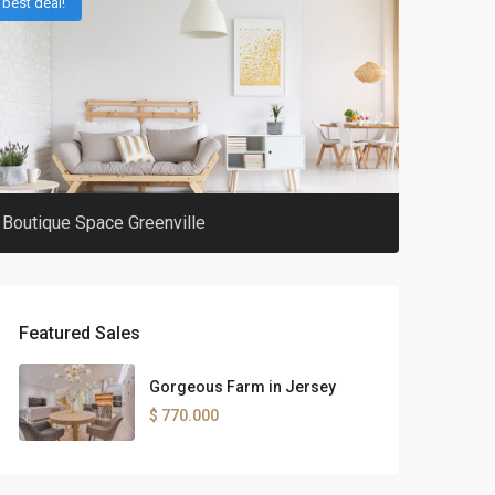
best deal!
Boutique Space Greenville
Featured Sales
Gorgeous Farm in Jersey
$ 770.000