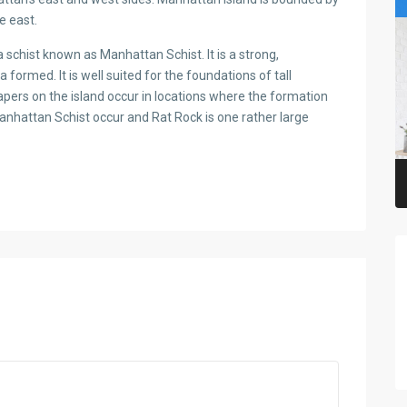
e east.
schist known as Manhattan Schist. It is a strong,
med. It is well suited for the foundations of tall
apers on the island occur in locations where the formation
 Manhattan Schist occur and Rat Rock is one rather large