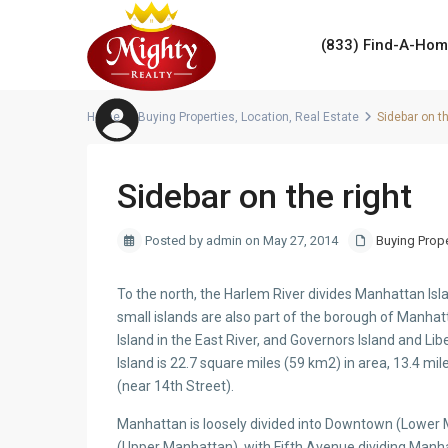
(833) Find-A-Ho
Home
Buying Properties
,
Location
,
Real Estate
Sidebar on th
Sidebar on the right
Posted by admin on May 27, 2014
Buying Prope
To the north, the Harlem River divides Manhattan Is
small islands are also part of the borough of Manhatt
Island in the East River, and Governors Island and Li
Island is 22.7 square miles (59 km2) in area, 13.4 mil
(near 14th Street).
Manhattan is loosely divided into Downtown (Lowe
(Upper Manhattan), with Fifth Avenue dividing Manha