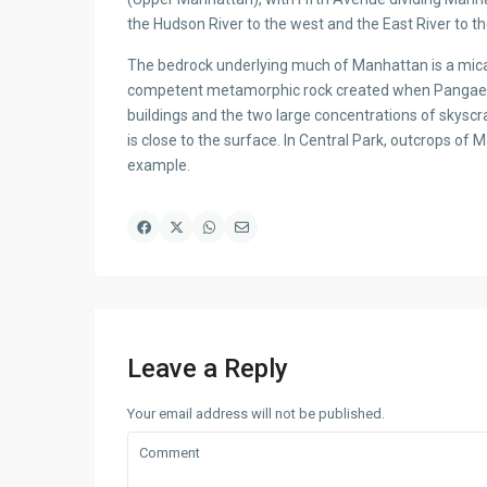
the Hudson River to the west and the East River to th
The bedrock underlying much of Manhattan is a mica 
competent metamorphic rock created when Pangaea for
buildings and the two large concentrations of skyscr
is close to the surface. In Central Park, outcrops of
example.
Leave a Reply
Your email address will not be published.