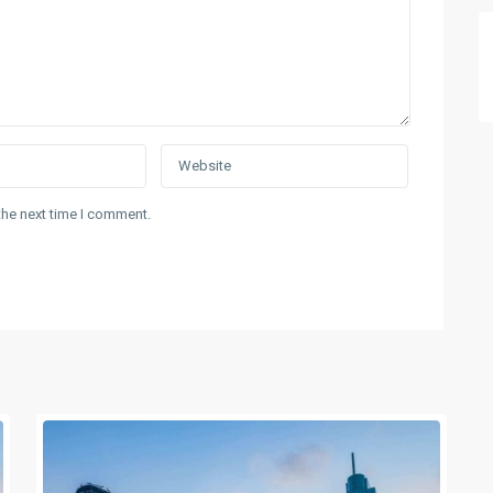
the next time I comment.