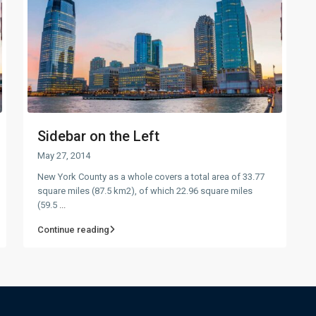
Sidebar on the Left
May 27, 2014
New York County as a whole covers a total area of 33.77
square miles (87.5 km2), of which 22.96 square miles
(59.5
...
Continue reading