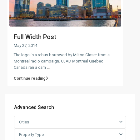
Full Width Post
May 27, 2014
The logo is a rebus borrowed by Milton Glaser from a
Montreal radio campaign. CJAD Montreal Quebec
Canada ran a cam
...
Continue reading
Advanced Search
Cities
Property Type