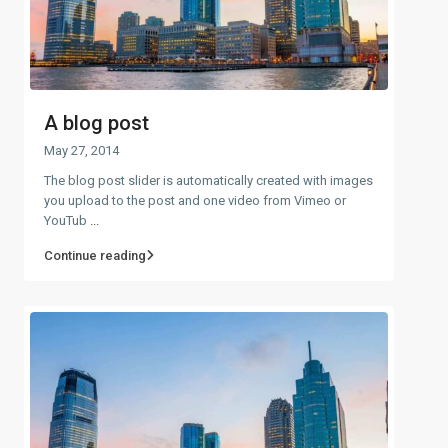
A blog post
May 27, 2014
The blog post slider is automatically created with images
you upload to the post and one video from Vimeo or
YouTub
...
Continue reading