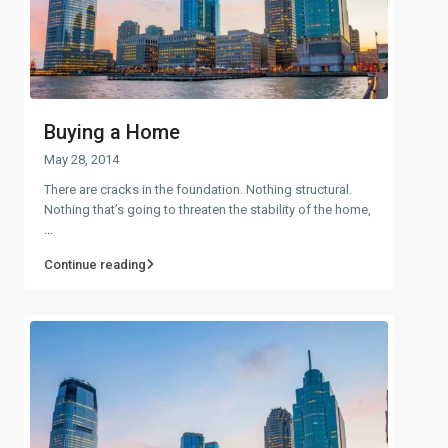
Buying a Home
May 28, 2014
There are cracks in the foundation. Nothing structural.
Nothing that’s going to threaten the stability of the home,
...
Continue reading