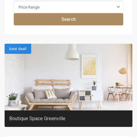
Price Range
Search
best deal!
Boutique Space Greenville