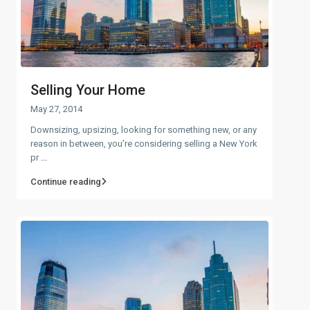
Selling Your Home
May 27, 2014
Downsizing, upsizing, looking for something new, or any
reason in between, you’re considering selling a New York
pr
...
Continue reading