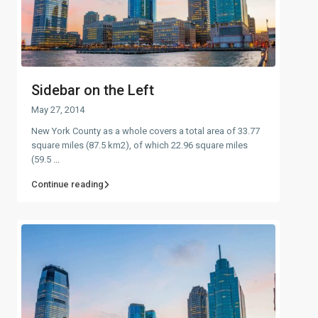
Sidebar on the Left
May 27, 2014
New York County as a whole covers a total area of 33.77
square miles (87.5 km2), of which 22.96 square miles
(59.5
...
Continue reading