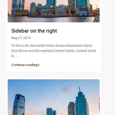
Sidebar on the right
May 27, 2014
To the north, the Harlem River divides Manhattan Island
from Bronx and the mainland United States. Several small
is
...
Continue reading