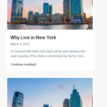
Why Live in New York
March 4, 2016
In contrast with New York City’s urban atmosphere, the
vast majority of the state is dominated by farms, fore
...
Continue reading