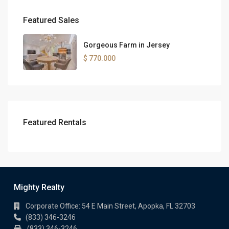
Featured Sales
Gorgeous Farm in Jersey
$ 770.000
Featured Rentals
Mighty Realty
Corporate Office: 54 E Main Street, Apopka, FL 32703
(833) 346-3246
(833) 346-3246