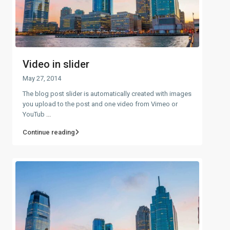
Video in slider
May 27, 2014
The blog post slider is automatically created with images
you upload to the post and one video from Vimeo or
YouTub
...
Continue reading