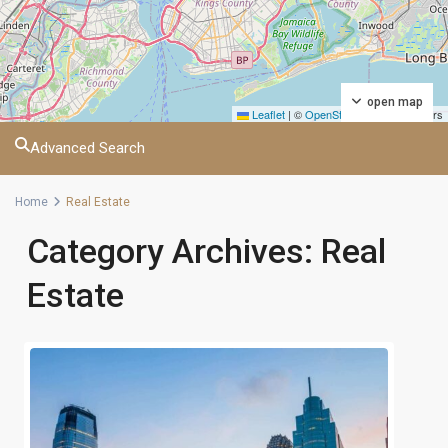
open map
Leaflet
|
©
OpenStreetMap
contributors
Advanced Search
Home
Real Estate
Category Archives:
Real
Estate