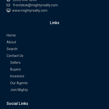
frontdesk@mightyrealty.com
www.mightyrealty.com
Links
Home
About
Search
Contact Us
Sellers
Buyers
Investors
Our Agents
Join Mighty
Social Links