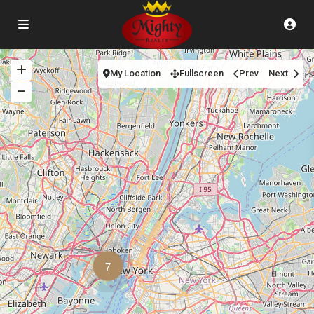
My Location
Fullscreen
Prev
Next
7