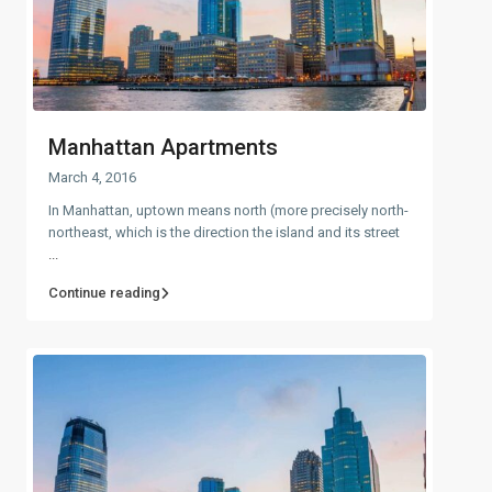
Manhattan Apartments
March 4, 2016
In Manhattan, uptown means north (more precisely north-
northeast, which is the direction the island and its street
...
Continue reading