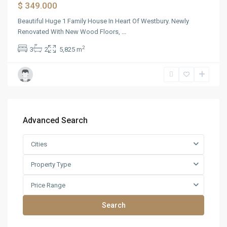
$ 349.000
Beautiful Huge 1 Family House In Heart Of Westbury. Newly
Renovated With New Wood Floors,
...
2
3
2
5,825 m
Advanced Search
Cities
Property Type
Price Range
Search