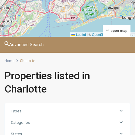
open map
Leaflet
|
©
OpenStreetMap
contributors
Advanced Search
Home
Charlotte
Properties listed in
Charlotte
Manhattan
,
Atlanta
,
Baltimore
,
Birmingham
,
Types
Charlotte
,
Categories
Chicago
,
Columbia
,
States