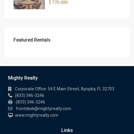
$ 770.000
Featured Rentals
Mighty Realty
Corporate Office: 54 E Main Street, Apopka, FL 32703
(833) 346-3246
(833) 346-3246
frontdesk@mightyrealty.com
www.mightyrealty.com
Links