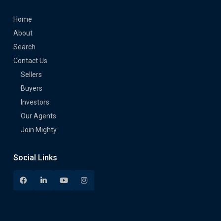
Home
About
Search
Contact Us
Sellers
Buyers
Investors
Our Agents
Join Mighty
Social Links