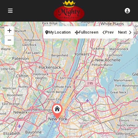
My Location
Fullscreen
Prev
Next