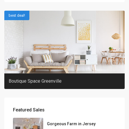
best deal!
Boutique Space Greenville
Featured Sales
Gorgeous Farm in Jersey