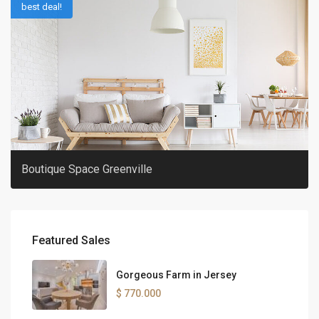
best deal!
Boutique Space Greenville
Featured Sales
Gorgeous Farm in Jersey
$ 770.000