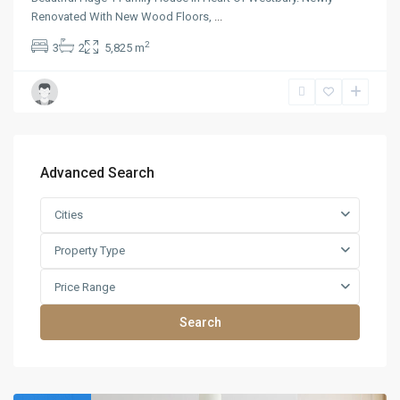
Renovated With New Wood Floors,
...
2
3
2
5,825 m
Advanced Search
Cities
Property Type
Price Range
Search