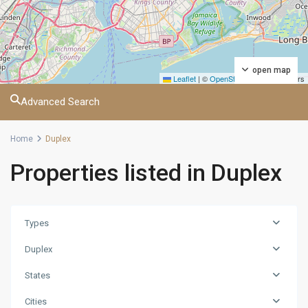
open map
Leaflet
|
©
OpenStreetMap
contributors
Advanced Search
Home
Duplex
Properties listed in Duplex
Manhattan
,
Atlanta
,
Baltimore
,
Birmingham
,
Types
Charlotte
,
Duplex
Chicago
,
Columbia
,
States
Daytona
,
Nashville
,
Cities