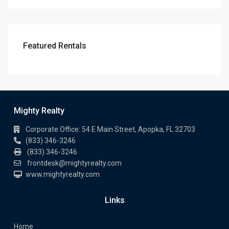
Featured Rentals
Mighty Realty
Corporate Office: 54 E Main Street, Apopka, FL 32703
(833) 346-3246
(833) 346-3246
frontdesk@mightyrealty.com
www.mightyrealty.com
Links
Home