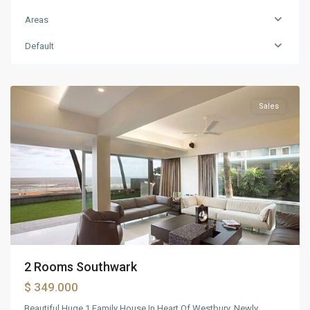
Orlando
,
Areas
Philadelphia
,
Tampa
,
Default
Washington
DC
Sales
2 Rooms Southwark
$ 349.000
Beautiful Huge 1 Family House In Heart Of Westbury. Newly