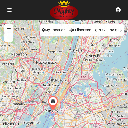
My Location
Fullscreen
Prev
Next