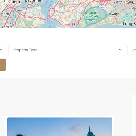
Property Type
P