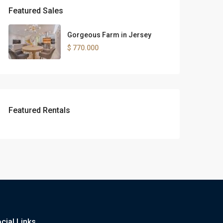
Featured Sales
Gorgeous Farm in Jersey
$ 770.000
Featured Rentals
cial Links