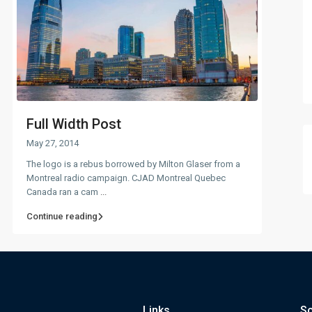
Full Width Post
May 27, 2014
The logo is a rebus borrowed by Milton Glaser from a
Montreal radio campaign. CJAD Montreal Quebec
Canada ran a cam
...
Continue reading
Links
So