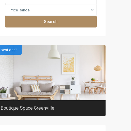
Price Range
Search
best deal!
Boutique Space Greenville