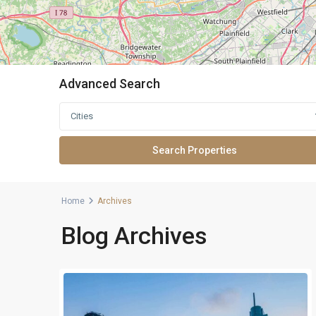
Advanced Search
Cities
Home
Archives
Blog Archives