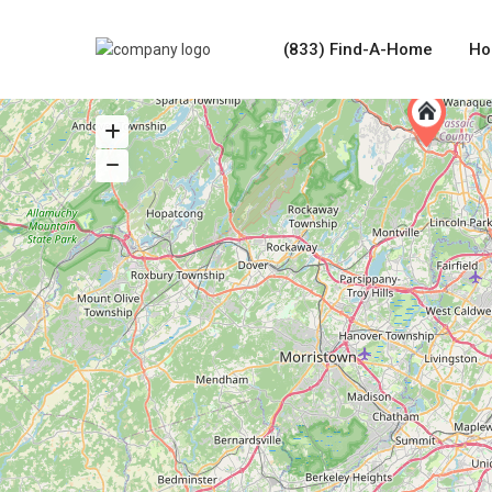
(833) Find-A-Home
Ho