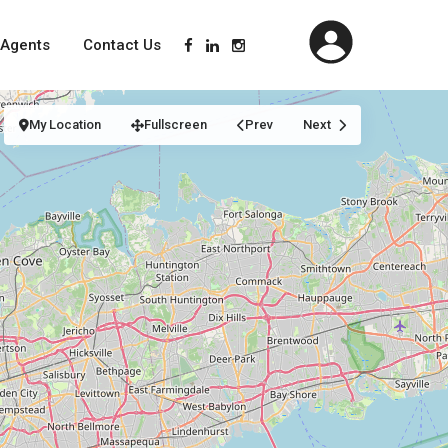
Agents
Contact Us
My Location
Fullscreen
Prev
Next