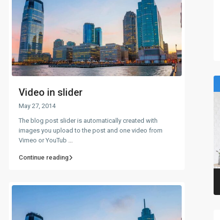
Video in slider
May 27, 2014
The blog post slider is automatically created with
images you upload to the post and one video from
Vimeo or YouTub
...
Continue reading