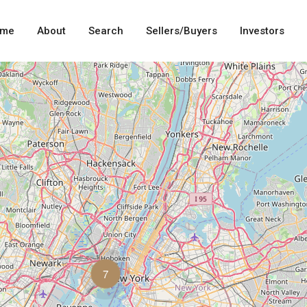
me
About
Search
Sellers/Buyers
Investors
7