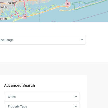
Leaflet
|
©
OpenStreetMap
contributors
rice Range
Advanced Search
Cities
Property Type