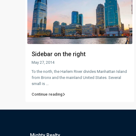
Sidebar on the right
May 27, 2014
To the north, the Harlem River divides Manhattan Island
from Bronx and the mainland United States. Several
small is
...
Continue reading
Mighty Realty