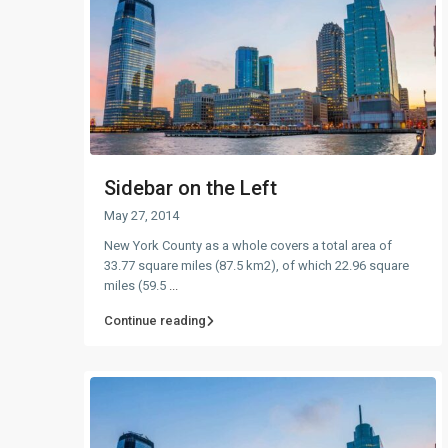
Sidebar on the Left
May 27, 2014
New York County as a whole covers a total area of
33.77 square miles (87.5 km2), of which 22.96 square
miles (59.5
...
Continue reading