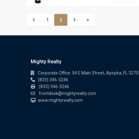
1
2
Mighty Realty
Corporate Office: 54 E Main Street, Apopka, FL 3270
(833) 346-3246
(833) 346-3246
frontdesk@mightyrealty.com
www.mightyrealty.com