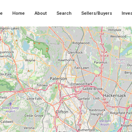
me
Home
About
Search
Sellers/Buyers
Inve