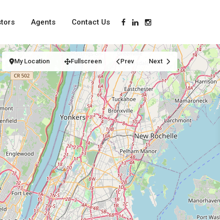
stors
Agents
Contact Us
My Location
Fullscreen
Prev
Next