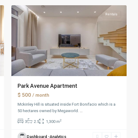
Rentals
Park Avenue Apartment
$ 500
/ month
Mckinley Hill is situated inside Fort Bonifacio which is a
50 hectares owned by Megaworld.
...
2
3
2.5
1,300 m
Dashboard -Analytics