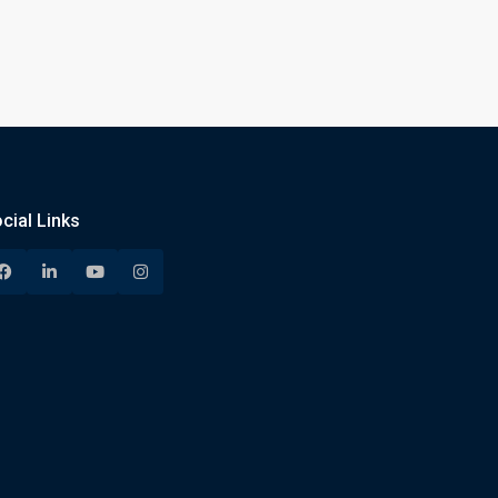
cial Links