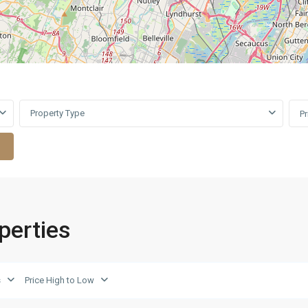
Property Type
P
operties
Upper
s
Price High to Low
East
7
Side