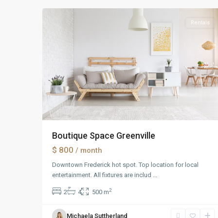
Rentals
Boutique Space Greenville
$ 800
/ month
Downtown Frederick hot spot. Top location for local
entertainment. All fixtures are includ
...
2
2
4
500 m
Michaela Suttherland