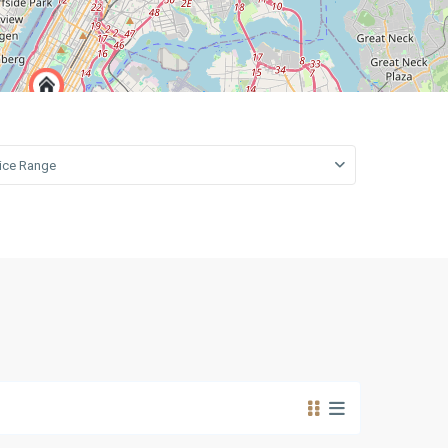
open map
Leaflet
|
©
OpenStreetMap
contributors
rice Range