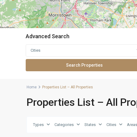
Advanced Search
Cities
Home
Properties List – All Properties
Properties List – All Pr
Types
Categories
States
Cities
Area
5
Greenville