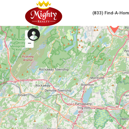
(833) Find-A-Ho