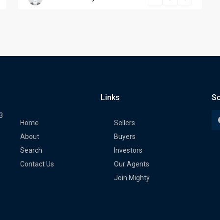
Links
So
3
Home
Sellers
About
Buyers
Search
Investors
Contact Us
Our Agents
Join Mighty