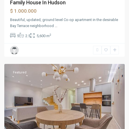
Family House In Hudson
$ 1.000.000
Beautiful, updated, ground level Co-op apartment in the desirable
Bay Terrace neighborhood
...
2
5
2.5
5,600 m
Greenville
Featured
Sales
Manhattan
,
Atlanta
,
Baltimore
,
Birmingham
,