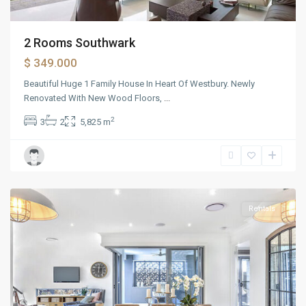
2 Rooms Southwark
$ 349.000
Beautiful Huge 1 Family House In Heart Of Westbury. Newly
Renovated With New Wood Floors,
...
2
3
2
5,825 m
The
Heights
Rentals