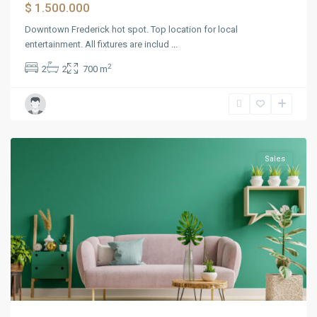
$ 1.500.000
Downtown Frederick hot spot. Top location for local
entertainment. All fixtures are includ
...
2
2
2
700 m
Bayonne
Sales