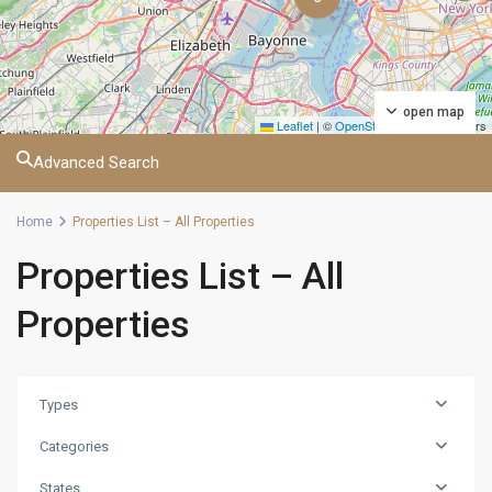
open map
Leaflet
|
©
OpenStreetMap
contributors
Advanced Search
Home
Properties List – All Properties
Properties List – All
Properties
Types
Categories
States