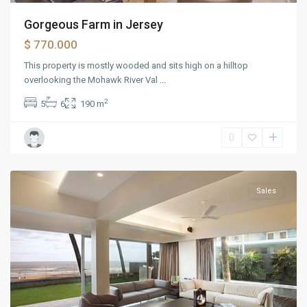
Charlotte
,
Gorgeous Farm in Jersey
Chicago
,
$ 770.000
Columbia
,
Daytona
,
This property is mostly wooded and sits high on a hilltop
Nashville
,
overlooking the Mohawk River Val
...
Orlando
,
2
5
6
190 m
Philadelphia
,
Tampa
,
Washington
DC
Sales