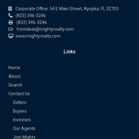
Corporate Office: 54 E Main Street, Apopka, FL 32703
(833) 346-3246
(833) 346-3246
frontdesk@mightyrealty.com
www.mightyrealty.com
Links
Home
About
Search
Contact Us
Sellers
Buyers
Investors
Our Agents
Join Mighty