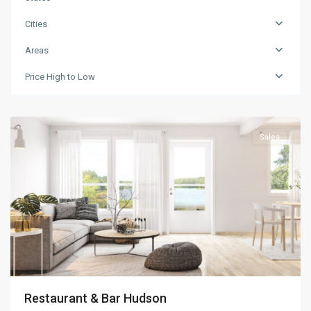
Cities
Areas
Price High to Low
Greenville
Sales
Restaurant & Bar Hudson