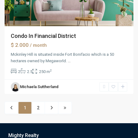
Condo In Financial District
$ 2.000
/ month
Mckinley Hill is situated inside Fort Bonifacio which is a 50
hectares owned by Megaworld.
...
2
2
2.5
250 m
Michaela Suttherland
1
2
Mighty Realty