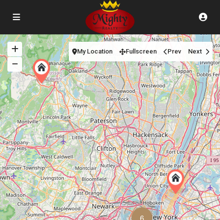
My Location
Fullscreen
Prev
Next
6