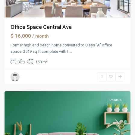
Office Space Central Ave
$ 16.000
/ month
Former high end beach home converted to Class “A” office
space. 2519 sq ft complete with t
...
2
3
2
150 m
Manhattan
Rentals